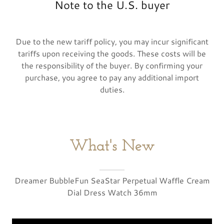
Note to the U.S. buyer
Due to the new tariff policy, you may incur significant
tariffs upon receiving the goods. These costs will be
the responsibility of the buyer. By confirming your
purchase, you agree to pay any additional import
duties.
What's New
Dreamer BubbleFun SeaStar Perpetual Waffle Cream
Dial Dress Watch 36mm