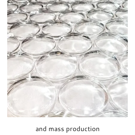
and mass production