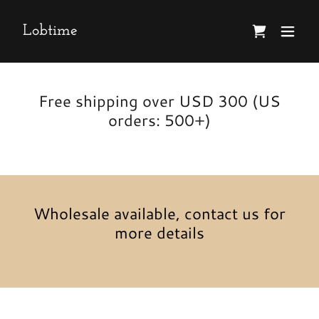
Lobtime
Free shipping over USD 300 (US
orders: 500+)
Wholesale available, contact us for
more details