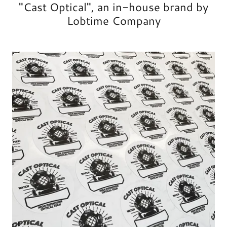
"Cast Optical", an in-house brand by
Lobtime Company