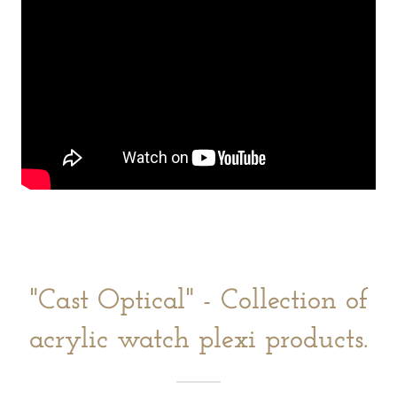
"Cast Optical" - Collection of
acrylic watch plexi products.