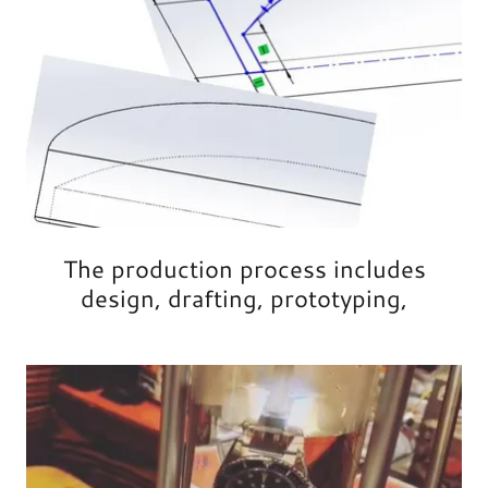
The production process includes
design, drafting, prototyping,