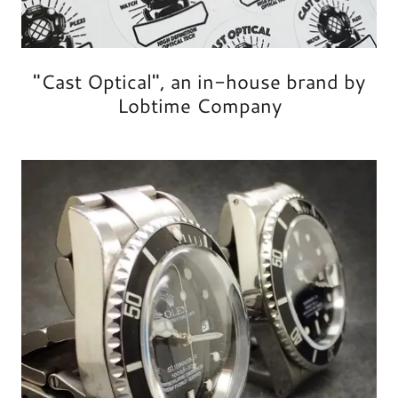
"Cast Optical", an in-house brand by
Lobtime Company