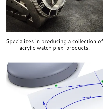
Specializes in producing a collection of
acrylic watch plexi products.