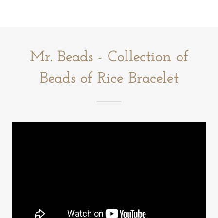
Mr. Beads - Collection of
Beads of Rice Bracelet