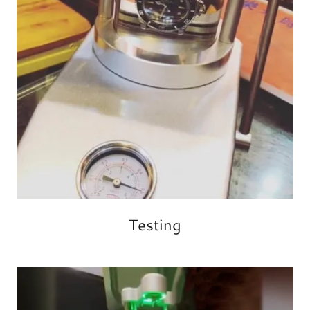
Testing