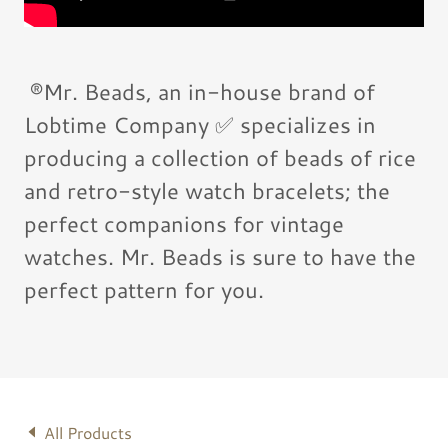
®️Mr. Beads, an in-house brand of
Lobtime Company ✅ specializes in
producing a collection of beads of rice
and retro-style watch bracelets; the
perfect companions for vintage
watches. Mr. Beads is sure to have the
perfect pattern for you.
All Products