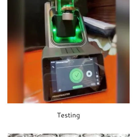
Testing